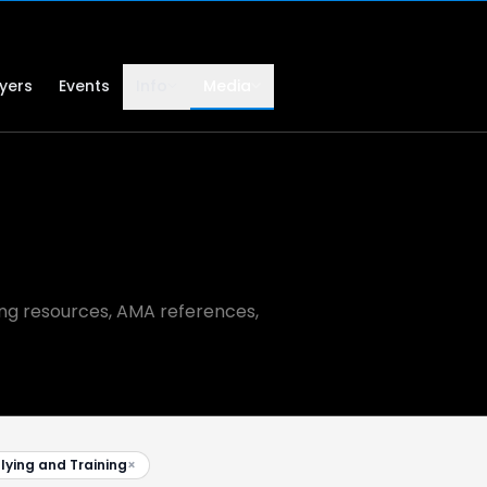
lyers
Events
Info
Media
ning resources, AMA references,
flying and Training
×