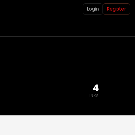
Login
Register
4
LINKS