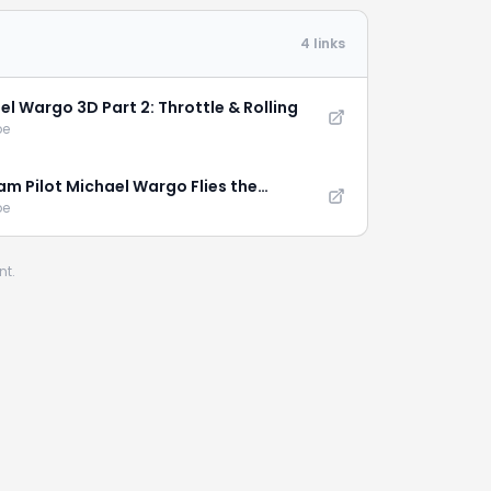
4 links
el Wargo 3D Part 2: Throttle & Rolling
be
am Pilot Michael Wargo Flies the
tion XL
be
nt.