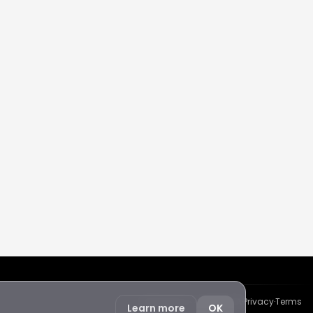
Protected by reCAPTCHA
·
Privacy
·
Terms
Learn more
OK