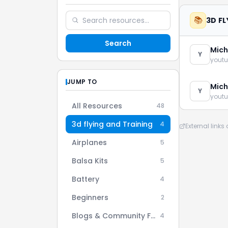
📚
3D F
Search
Mich
Y
youtu
JUMP TO
Mich
Y
youtu
All Resources
48
3d flying and Training
4
External link
Airplanes
5
Balsa Kits
5
Battery
4
Beginners
2
Blogs & Community Forums
4