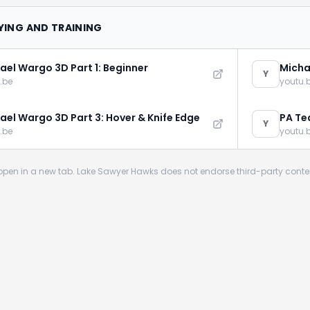
LYING AND TRAINING
ael Wargo 3D Part 1: Beginner
Micha
Y
.be
youtu.
ael Wargo 3D Part 3: Hover & Knife Edge
PA Te
Y
Addic
.be
youtu.
s open in a new tab. Lake Sawyer Hawks does not endorse third-party conte