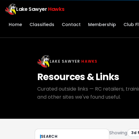
Lake Sawyer
Hawks
Home
Classifieds
Contact
Membership
Club F
LAKE SAWYER
HAWKS
Resources & Links
Curated outside links — RC retailers, trai
and other sites we've found useful.
Showing
3d 
SEARCH