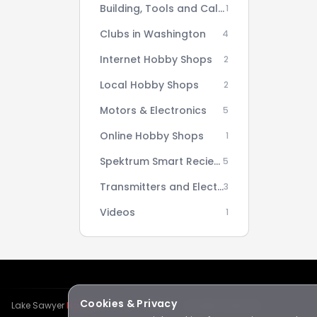
Building, Tools and Calculators
1
Clubs in Washington
4
Internet Hobby Shops
2
Local Hobby Shops
2
Motors & Electronics
5
Online Hobby Shops
1
Spektrum Smart Reciever AS3X Setup Series
5
Transmitters and Electronics
3
Videos
1
Cookies & Privacy
Lake Sawyer
Hawks
RC Club · © 2026 · All rights reserved