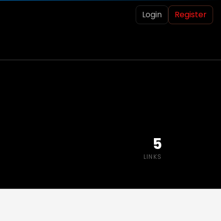
Login
Register
5
LINKS