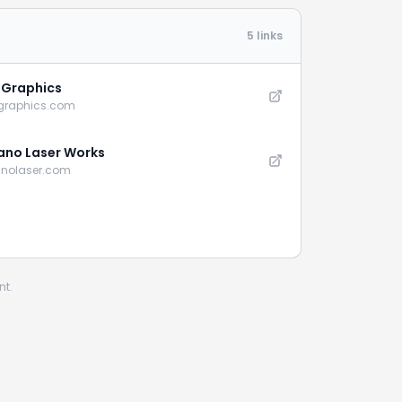
5 links
e Graphics
-graphics.com
no Laser Works
nolaser.com
nt.