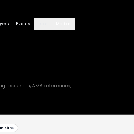
lyers
Events
Info
Media
ning resources, AMA references,
sa Kits
×