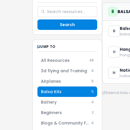
🔋
BALSA
Search
Bals
B
bals
JUMP TO
Han
H
hang
All Resources
48
Nati
3d flying and Training
4
N
nati
Airplanes
5
Balsa Kits
5
External link
Battery
4
Beginners
2
Blogs & Community Forums
4