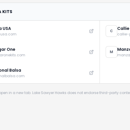
 KITS
a USA
Calli
C
ausa.com
callie
gar One
Manza
M
aronekits.com
manza
onal Balsa
onalbalsa.com
s open in a new tab. Lake Sawyer Hawks does not endorse third-party conte