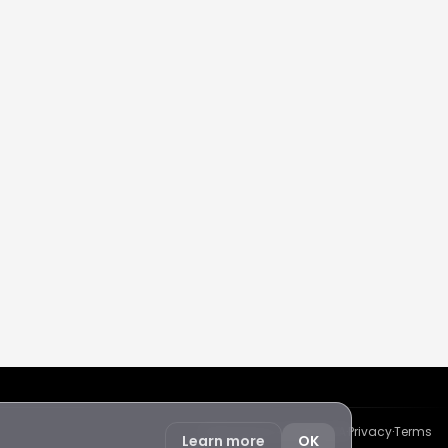
Protected by reCAPTCHA
·
Privacy
·
Terms
Learn more
OK