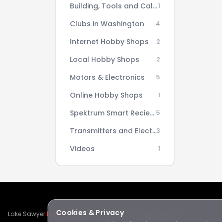
Building, Tools and Calculators
1
Clubs in Washington
4
Internet Hobby Shops
2
Local Hobby Shops
2
Motors & Electronics
5
Online Hobby Shops
1
Spektrum Smart Reciever AS3X Setup Series
5
Transmitters and Electronics
3
Videos
1
Cookies & Privacy
Lake Sawyer
Hawks
RC Club · © 2026 · All rights reserved