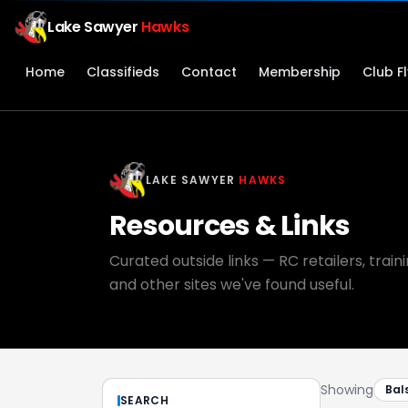
Lake Sawyer
Hawks
Home
Classifieds
Contact
Membership
Club F
LAKE SAWYER
HAWKS
Resources & Links
Curated outside links — RC retailers, trai
and other sites we've found useful.
Showing
Bal
SEARCH