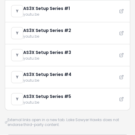
AS3X Setup Series #1
Y
youtu.be
AS3X Setup Series #2
Y
youtu.be
AS3X Setup Series #3
Y
youtu.be
AS3X Setup Series #4
Y
youtu.be
AS3X Setup Series #5
Y
youtu.be
External links open in a new tab. Lake Sawyer Hawks does not
endorse third-party content.