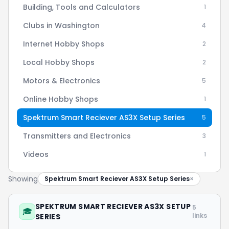
Building, Tools and Calculators
1
Clubs in Washington
4
Internet Hobby Shops
2
Local Hobby Shops
2
Motors & Electronics
5
Online Hobby Shops
1
Spektrum Smart Reciever AS3X Setup Series
5
Transmitters and Electronics
3
Videos
1
Showing
Spektrum Smart Reciever AS3X Setup Series
×
SPEKTRUM SMART RECIEVER AS3X SETUP
5
🎓
links
SERIES