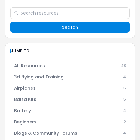
Search
JUMP TO
All Resources
48
3d flying and Training
4
Airplanes
5
Balsa Kits
5
Battery
4
Beginners
2
Blogs & Community Forums
4