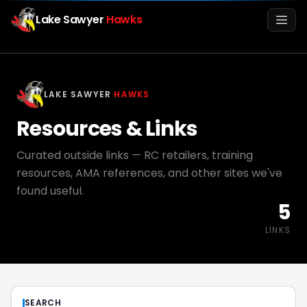
Lake Sawyer
Hawks
Men
LAKE SAWYER
HAWKS
Resources & Links
Curated outside links — RC retailers, training
resources, AMA references, and other sites we've
found useful.
5
Info
LINKS
Media
Register
Login
SEARCH