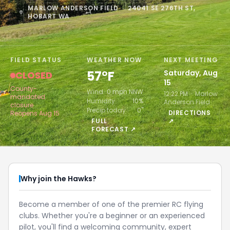
MARLOW ANDERSON FIELD · 24041 SE 276TH ST,
HOBART WA
FIELD STATUS
WEATHER NOW
NEXT MEETING
57°F
Saturday, Aug
CLOSED
15
County-
Wind
0 mph NNW
12:22 PM · Marlow
mandated
Humidity
10%
Anderson Field
closure ·
Precip today
0"
DIRECTIONS
Reopens Aug 15
FULL
↗
FORECAST ↗
Why join the Hawks?
Become a member of one of the premier RC flying
clubs. Whether you're a beginner or an experienced
pilot, you'll find a welcoming community, expert