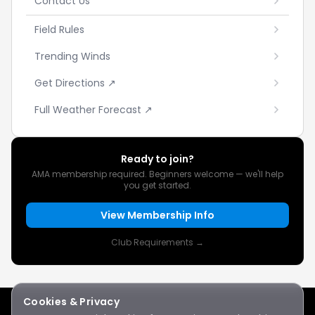
Contact Us
Field Rules
Trending Winds
Get Directions ↗
Full Weather Forecast ↗
Ready to join?
AMA membership required. Beginners welcome — we'll help
you get started.
View Membership Info
Club Requirements →
Cookies & Privacy