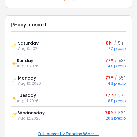
5-day forecast
Saturday
81°
/
54°
⛅
Aug 8, 2026
2% precip
Sunday
77°
/
53°
☀️
Aug 9, 2026
4% precip
Monday
77°
/
55°
⛅
Aug 10, 2026
4% precip
Tuesday
77°
/
57°
☀️
Aug 11, 2026
8% precip
Wednesday
76°
/
56°
⛅
Aug 12, 2026
20% precip
Full forecast ↗
Trending Winds ↗