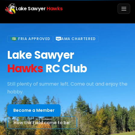
Lake Sawyer
Hawks
Men
FRIA APPROVED
AMA CHARTERED
Lake Sawyer
Hawks
RC Club
Still plenty of summer left. Come out and enjoy the
hobby.
Info
Media
Become a Member
How the Field came to be!
Register
Login