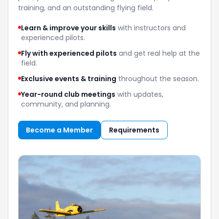
training, and an outstanding flying field.
Learn & improve your skills
with instructors and
experienced pilots.
Fly with experienced pilots
and get real help at the
field.
Exclusive events & training
throughout the season.
Year-round club meetings
with updates,
community, and planning.
Become a Member
Requirements