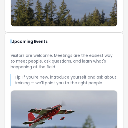
Upcoming Events
Visitors are welcome. Meetings are the easiest way
to meet people, ask questions, and learn what's
happening at the field.
Tip: If you're new, introduce yourself and ask about
training — we'll point you to the right people.