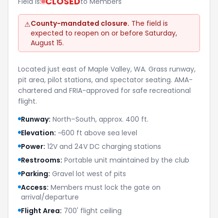
CLOSED
Field is:
to Members
County-mandated closure.
The field is
⚠
expected to reopen on or before Saturday,
August 15.
Located just east of Maple Valley, WA. Grass runway,
pit area, pilot stations, and spectator seating. AMA-
chartered and FRIA-approved for safe recreational
flight.
Runway:
North–South, approx. 400 ft.
Elevation:
~600 ft above sea level
Power:
12V and 24V DC charging stations
Restrooms:
Portable unit maintained by the club
Parking:
Gravel lot west of pits
Access:
Members must lock the gate on
arrival/departure
Flight Area:
700' flight ceiling