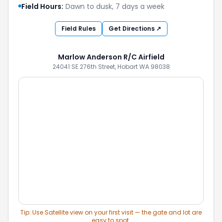
Field Hours:
Dawn to dusk, 7 days a week
Field Rules
Get Directions ↗
Marlow Anderson R/C Airfield
24041 SE 276th Street, Hobart WA 98038
Tip: Use Satellite view on your first visit — the gate and lot are
easy to spot.