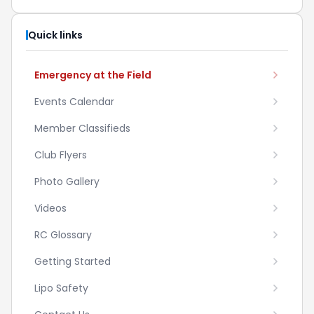
Quick links
Emergency at the Field
Events Calendar
Member Classifieds
Club Flyers
Photo Gallery
Videos
RC Glossary
Getting Started
Lipo Safety