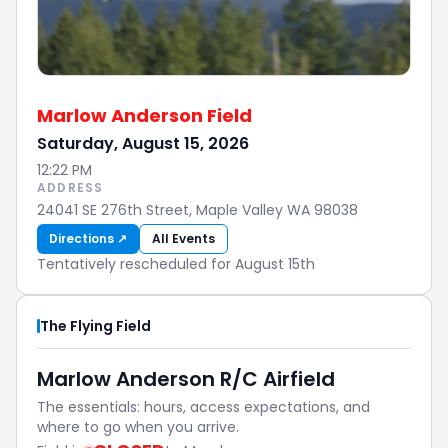
Marlow Anderson Field
Saturday, August 15, 2026
12:22 PM
ADDRESS
24041 SE 276th Street, Maple Valley WA 98038
Directions ↗
All Events
Tentatively rescheduled for August 15th
The Flying Field
Marlow Anderson R/C Airfield
The essentials: hours, access expectations, and
where to go when you arrive.