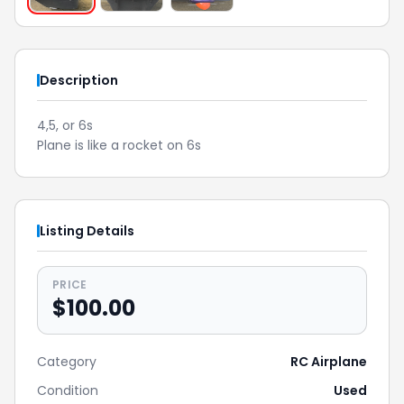
Description
4,5, or 6s
Plane is like a rocket on 6s
Listing Details
PRICE
$100.00
Category
RC Airplane
Condition
Used