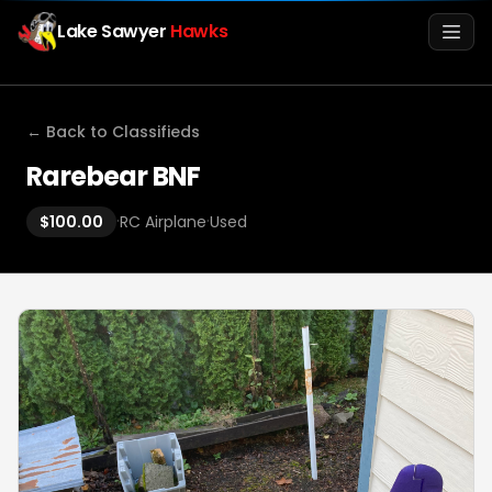
Lake Sawyer
Hawks
Men
← Back to Classifieds
Rarebear BNF
·
·
$100.00
RC Airplane
Used
Info
Media
Register
Login