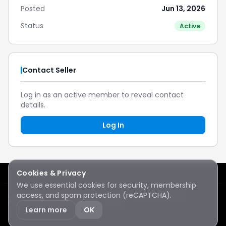
Posted
Jun 13, 2026
Status
Active
Contact Seller
Log in as an active member to reveal contact
details.
Log In
Cookies & Privacy
We use essential cookies for security, membership
access, and spam protection (reCAPTCHA).
Lake Sawyer
Hawks
RC Club · © 2026 · All rights reserved
Protected by reCAPTCHA
·
Privacy
·
Terms
Learn more
OK