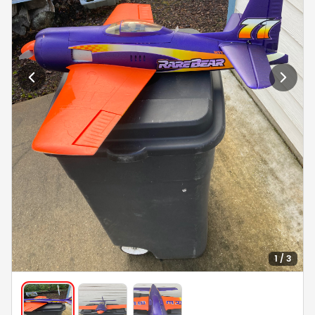
1 / 3