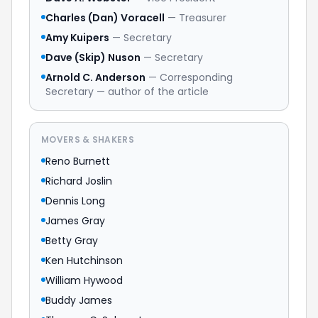
Charles (Dan) Voracell
— Treasurer
Amy Kuipers
— Secretary
Dave (Skip) Nuson
— Secretary
Arnold C. Anderson
— Corresponding
Secretary — author of the article
MOVERS & SHAKERS
Reno Burnett
Richard Joslin
Dennis Long
James Gray
Betty Gray
Ken Hutchinson
William Hywood
Buddy James