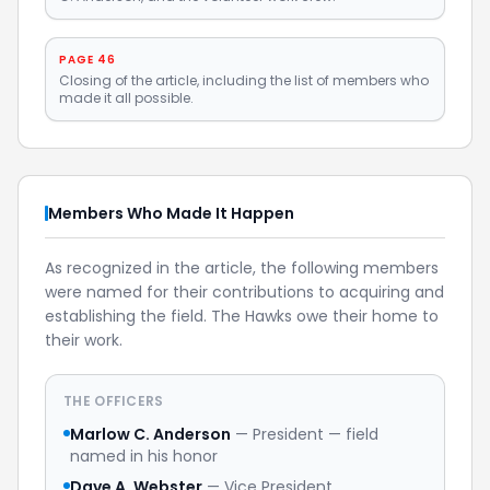
PAGE 46
Closing of the article, including the list of members who
made it all possible.
Members Who Made It Happen
As recognized in the article, the following members
were named for their contributions to acquiring and
establishing the field. The Hawks owe their home to
their work.
THE OFFICERS
Marlow C. Anderson
— President — field
named in his honor
Dave A. Webster
— Vice President