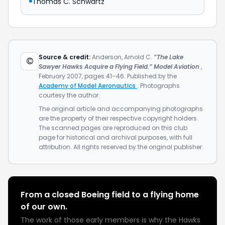
Thomas C. Schwartz
Source & credit:
Anderson, Arnold C.
“The Lake
©
Sawyer Hawks Acquire a Flying Field.”
Model Aviation
,
February 2007, pages 41–46. Published by the
Academy of Model Aeronautics
. Photographs
courtesy the author.
The original article and accompanying photographs
are the property of their respective copyright holders.
The scanned pages are reproduced on this club
page for historical and archival purposes, with full
attribution. All rights reserved by the original publisher.
From a closed Boeing field to a flying home
of our own.
The work of those early members is why the Hawks