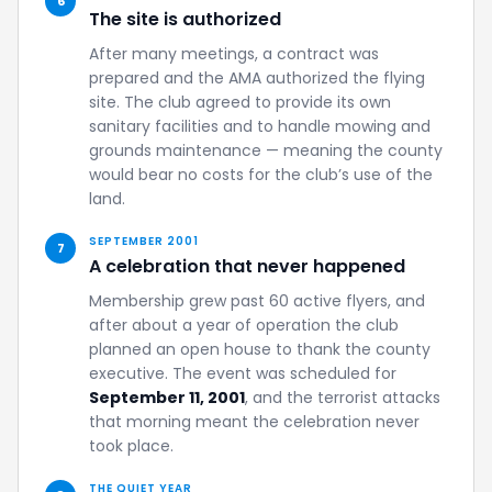
6
The site is authorized
After many meetings, a contract was
prepared and the AMA authorized the flying
site. The club agreed to provide its own
sanitary facilities and to handle mowing and
grounds maintenance — meaning the county
would bear no costs for the club’s use of the
land.
SEPTEMBER 2001
7
A celebration that never happened
Membership grew past 60 active flyers, and
after about a year of operation the club
planned an open house to thank the county
executive. The event was scheduled for
September 11, 2001
, and the terrorist attacks
that morning meant the celebration never
took place.
THE QUIET YEAR