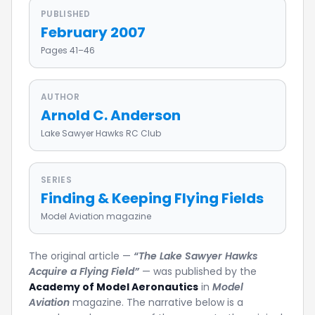
PUBLISHED
February 2007
Pages 41–46
AUTHOR
Arnold C. Anderson
Lake Sawyer Hawks RC Club
SERIES
Finding & Keeping Flying Fields
Model Aviation magazine
The original article —
“The Lake Sawyer Hawks
Acquire a Flying Field”
— was published by the
Academy of Model Aeronautics
in
Model
Aviation
magazine. The narrative below is a