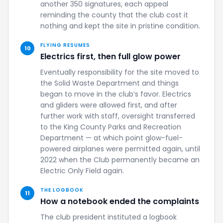
another 350 signatures, each appeal
reminding the county that the club cost it
nothing and kept the site in pristine condition.
FLYING RESUMES
10
Electrics first, then full glow power
Eventually responsibility for the site moved to
the Solid Waste Department and things
began to move in the club’s favor. Electrics
and gliders were allowed first, and after
further work with staff, oversight transferred
to the King County Parks and Recreation
Department — at which point glow-fuel-
powered airplanes were permitted again, until
2022 when the Club permanently became an
Electric Only Field again.
THE LOGBOOK
11
How a notebook ended the complaints
The club president instituted a logbook