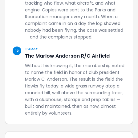
tracking who flew, what aircraft, and what
engine. Copies were sent to the Parks and
Recreation manager every month. When a
complaint came in on a day the log showed
nobody had been flying, the case was settled
— and the complaints stopped.
TODAY
12
The Marlow Anderson R/C Airfield
Without his knowing it, the membership voted
to name the field in honor of club president
Marlow C. Anderson. The result is the field the
Hawks fly today: a wide grass runway atop a
rounded hill, well above the surrounding trees,
with a clubhouse, storage and prep tables —
built and maintained, then as now, almost
entirely by volunteers.