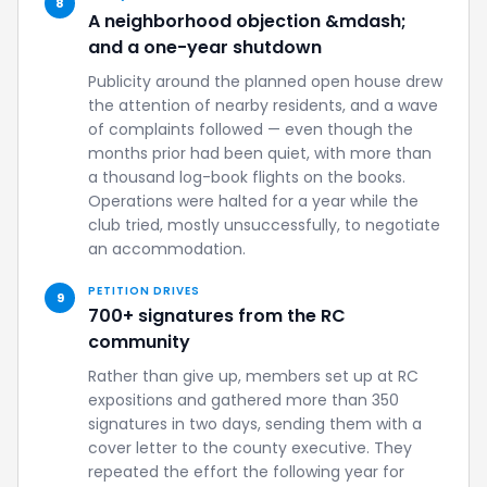
8
A neighborhood objection &mdash;
and a one-year shutdown
Publicity around the planned open house drew
the attention of nearby residents, and a wave
of complaints followed — even though the
months prior had been quiet, with more than
a thousand log-book flights on the books.
Operations were halted for a year while the
club tried, mostly unsuccessfully, to negotiate
an accommodation.
PETITION DRIVES
9
700+ signatures from the RC
community
Rather than give up, members set up at RC
expositions and gathered more than 350
signatures in two days, sending them with a
cover letter to the county executive. They
repeated the effort the following year for