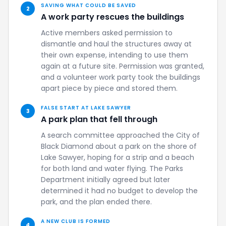
SAVING WHAT COULD BE SAVED
2
A work party rescues the buildings
Active members asked permission to
dismantle and haul the structures away at
their own expense, intending to use them
again at a future site. Permission was granted,
and a volunteer work party took the buildings
apart piece by piece and stored them.
FALSE START AT LAKE SAWYER
3
A park plan that fell through
A search committee approached the City of
Black Diamond about a park on the shore of
Lake Sawyer, hoping for a strip and a beach
for both land and water flying. The Parks
Department initially agreed but later
determined it had no budget to develop the
park, and the plan ended there.
A NEW CLUB IS FORMED
4