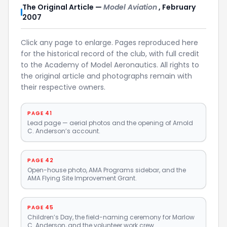
The Original Article —
Model Aviation
, February
2007
Click any page to enlarge. Pages reproduced here
for the historical record of the club, with full credit
to the Academy of Model Aeronautics. All rights to
the original article and photographs remain with
their respective owners.
PAGE 41
Lead page — aerial photos and the opening of Arnold
C. Anderson’s account.
PAGE 42
Open-house photo, AMA Programs sidebar, and the
AMA Flying Site Improvement Grant.
PAGE 45
Children’s Day, the field-naming ceremony for Marlow
C. Anderson, and the volunteer work crew.