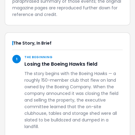
paraphrased summary of those events; the original
magazine pages are reproduced further down for
reference and credit.
The Story, In Brief
THE BEGINNING
1
Losing the Boeing Hawks field
The story begins with the Boeing Hawks — a
roughly 150-member club that flew on land
owned by the Boeing Company. When the
company announced it was closing the field
and selling the property, the executive
committee learned that the on-site
clubhouse, tables and storage shed were all
slated to be bulldozed and dumped in a
landfill.