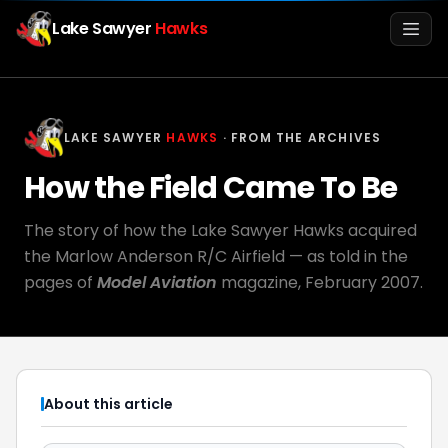
Lake Sawyer
Hawks
Men
LAKE SAWYER
HAWKS
· FROM THE ARCHIVES
How the Field Came To Be
The story of how the Lake Sawyer Hawks acquired
the Marlow Anderson R/C Airfield — as told in the
pages of
Model Aviation
magazine, February 2007.
Info
Media
About this article
Register
Login