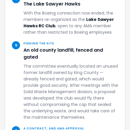
The Lake Sawyer Hawks
With the Boeing connection now ended, the
members re-organized as the
Lake Sawyer
Hawks RC Club
, open to any AMA member
rather than restricted to Boeing employees.
FINDING THE SITE
5
An old county landfill, fenced and
gated
The committee eventually located an unused
former landfill owned by King County —
already fenced and gated, which would
provide good security. After meetings with the
Solid Waste Management division, a proposal
was developed: the club would fly there
without compromising the cap that sealed
the underlying waste, and would take care of
the maintenance themselves.
A CONTRACT, AND AMA APPROVAL