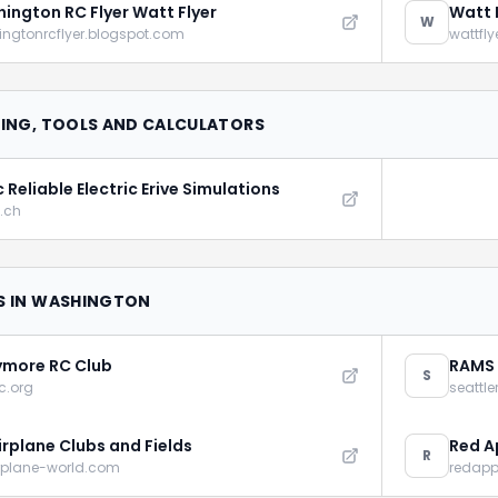
ington RC Flyer Watt Flyer
Watt 
W
ngtonrcflyer.blogspot.com
wattfl
DING, TOOLS AND CALCULATORS
 Reliable Electric Erive Simulations
.ch
S IN WASHINGTON
more RC Club
RAMS
S
c.org
seattl
irplane Clubs and Fields
Red A
R
rplane-world.com
redappl