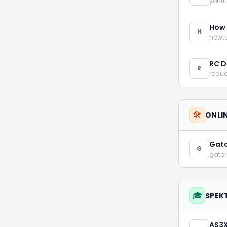
yout
How 
H
howt
RC D
R
rcdu
🛠️
ONLI
Gato
G
gato
🎓
SPEK
AS3X