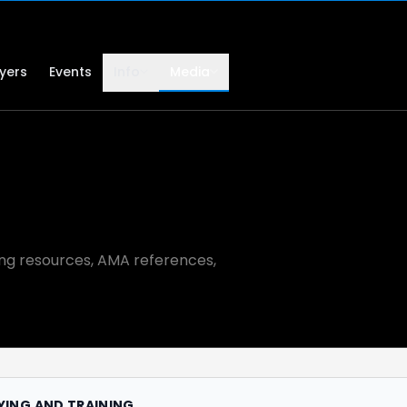
lyers
Events
Info
Media
ning resources, AMA references,
LYING AND TRAINING