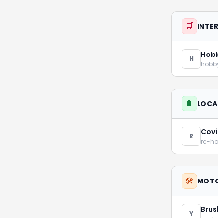
🛒
INTE
Hob
H
hobb
🔋
LOCA
Covi
R
rc-h
🛠️
MOTO
Brus
Y