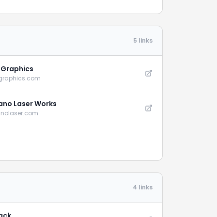
5 links
e Graphics
-graphics.com
no Laser Works
nolaser.com
4 links
ack