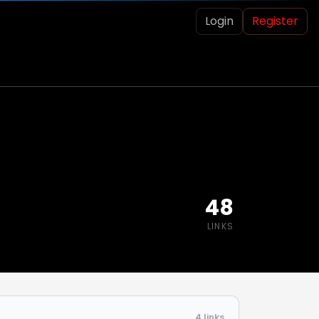
Login
Register
48
LINKS
4 links