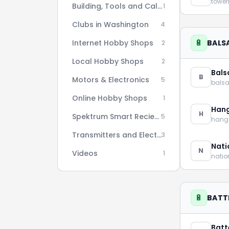
towe
Building, Tools and Calculators
1
Clubs in Washington
4
🔋
Internet Hobby Shops
BALSA
2
Local Hobby Shops
2
Bals
B
Motors & Electronics
5
bals
Online Hobby Shops
1
Han
H
Spektrum Smart Reciever AS3X Setup Series
5
hang
Transmitters and Electronics
3
Nati
N
Videos
1
nati
🔋
BATT
Batt