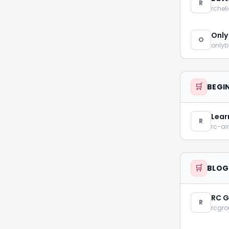
R
rchel
Only
O
onlyb
🛒
BEGI
Lear
R
rc-ai
🛒
BLOG
RC G
R
rcgr