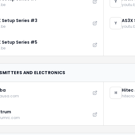
Y
.be
youtu.
 Setup Series #3
AS3X 
Y
.be
youtu.
 Setup Series #5
.be
SMITTERS AND ELECTRONICS
aba
Hitec
H
bausa.com
hitecr
ktrum
trumrc.com