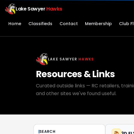
Lake Sawyer
Hawks
Home
Classifieds
Contact
Membership
Club F
LAKE SAWYER
HAWKS
Resources & Links
Curated outside links — RC retailers, trai
and other sites we've found useful.
SEARCH
📚
3D F