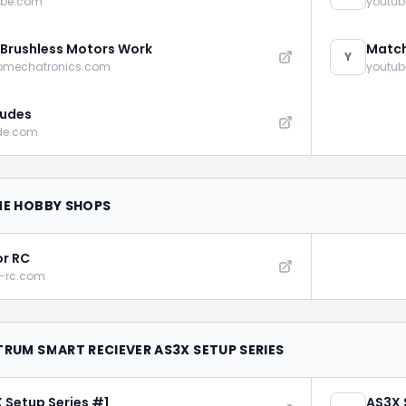
ube.com
youtu
Brushless Motors Work
Match
Y
omechatronics.com
youtu
udes
de.com
NE HOBBY SHOPS
r RC
r-rc.com
TRUM SMART RECIEVER AS3X SETUP SERIES
 Setup Series #1
AS3X 