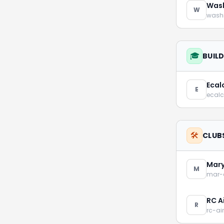
Wash
W
washi
🎓
BUIL
Ecalc
E
ecalc
🛠️
CLUB
Mary
M
mar-
RC A
R
rc-ai