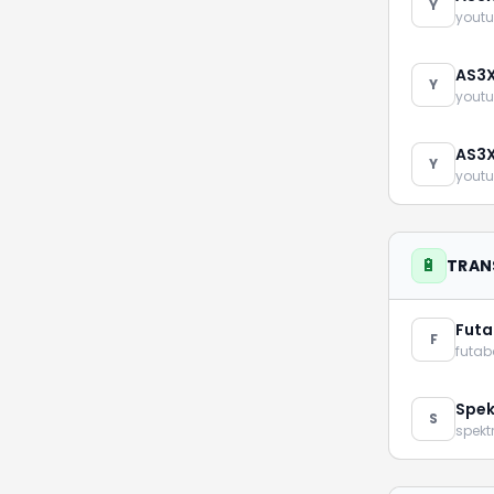
Y
youtu
AS3X
Y
youtu
AS3X
Y
youtu
🔋
TRAN
Fut
F
futa
Spe
S
spek