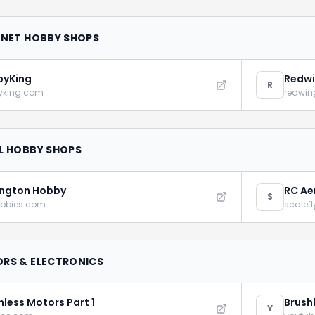
RNET HOBBY SHOPS
byKing
Redwi
R
yking.com
redwin
L HOBBY SHOPS
ngton Hobby
RC Ae
S
obbies.com
scalef
RS & ELECTRONICS
hless Motors Part 1
Brush
Y