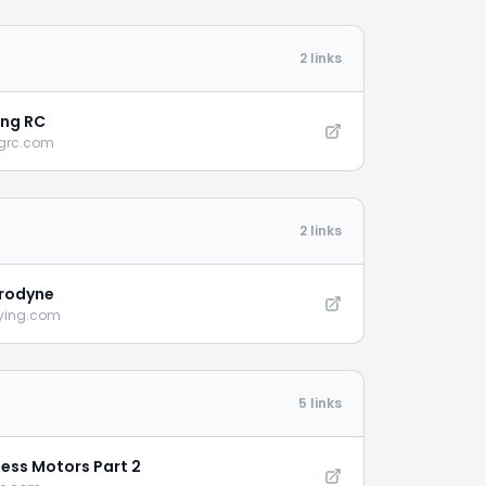
2 links
ng RC
grc.com
2 links
rodyne
lying.com
5 links
less Motors Part 2