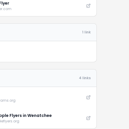
Flyer
yer.com
1 link
4 links
erams.org
pple Flyers in Wenatchee
eflyers.org