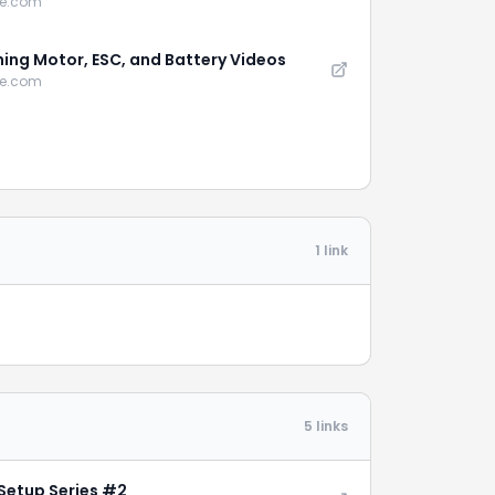
be.com
ing Motor, ESC, and Battery Videos
be.com
1 link
5 links
Setup Series #2