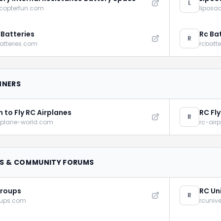
L
icopterfun.com
liposa
 Batteries
Rc Ba
R
atteries.com
rcbatt
NNERS
n to Fly RC Airplanes
RC Fl
R
rplane-world.com
rc-air
S & COMMUNITY FORUMS
roups
RC Un
R
oups.com
rcuniv