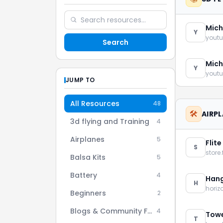
Mich
Y
youtu
Search
Mich
Y
youtu
JUMP TO
All Resources
48
🛠️
AIRP
3d flying and Training
4
Airplanes
5
Flite
S
store.
Balsa Kits
5
Battery
4
Hang
H
hori
Beginners
2
Blogs & Community Forums
4
Towe
T