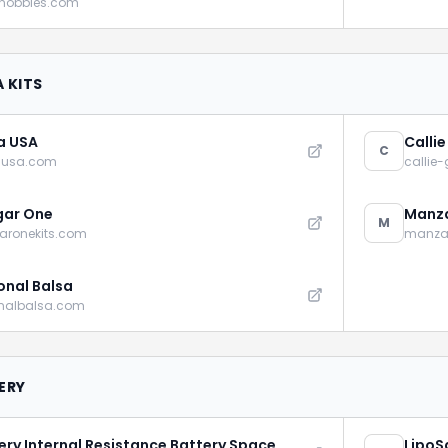
rhobbies.com
 KITS
a USA
Calli
C
ausa.com
callie
gar One
Manza
M
aronekits.com
manza
onal Balsa
onalbalsa.com
ERY
ery Internal Resistance Battery Space
LipoS