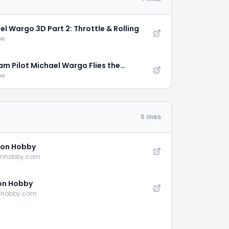
el Wargo 3D Part 2: Throttle & Rolling
be
am Pilot Michael Wargo Flies the
tion XL
be
5 links
on Hobby
onhobby.com
on Hobby
nhobby.com