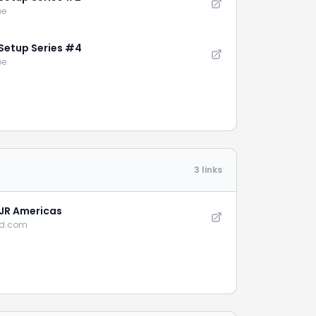
be
Setup Series #4
be
3 links
 JR Americas
cd.com