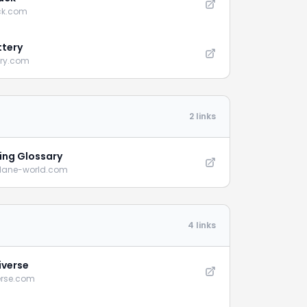
ck.com
ttery
ery.com
2 links
ying Glossary
plane-world.com
4 links
iverse
erse.com