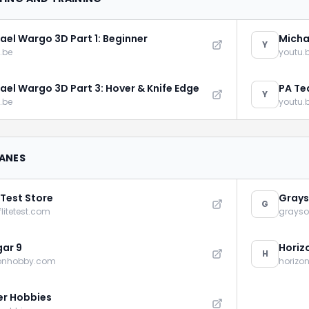
ael Wargo 3D Part 1: Beginner
Micha
Y
.be
youtu.
ael Wargo 3D Part 3: Hover & Knife Edge
PA Te
Y
Addic
.be
youtu.
LANES
 Test Store
Grays
G
flitetest.com
grays
ar 9
Horiz
H
zonhobby.com
horizo
r Hobbies