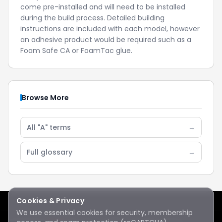
come pre-installed and will need to be installed
during the build process. Detailed building
instructions are included with each model, however
an adhesive product would be required such as a
Foam Safe CA or FoamTac glue.
Browse More
All "A" terms
→
Full glossary
→
Cookies & Privacy
We use essential cookies for security, membership