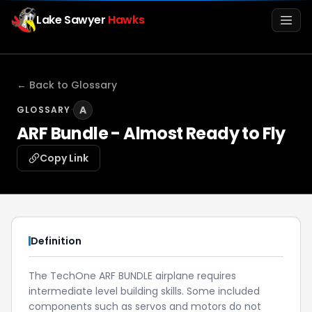
Lake Sawyer
Hawks
Men
← Back to Glossary
·
A
GLOSSARY
ARF Bundle - Almost Ready to Fly
Copy Link
Info
Definition
Media
The TechOne ARF BUNDLE airplane requires
intermediate level building skills. Some included
Register
Login
components such as servos and motors do not