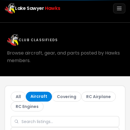
Lake Sawyer
Hawks
Men
CLUB CLASSIFIEDS
Browse aircraft, gear, and parts posted by Hawks
members.
Info
Aircraft
All
Covering
RC Airplane
Media
RC Engines
Register
Login