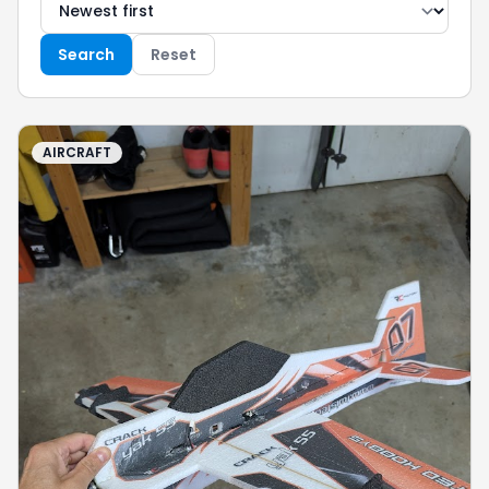
Search
Reset
AIRCRAFT