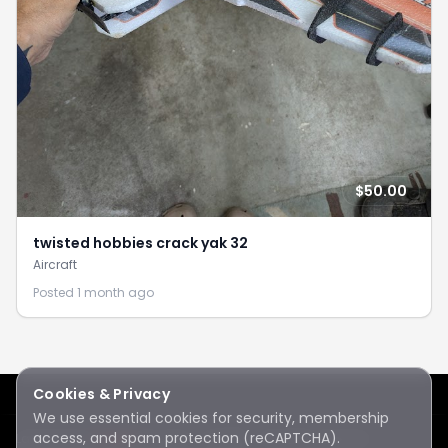
$50.00
twisted hobbies crack yak 32
Aircraft
Posted 1 month ago
Cookies & Privacy
We use essential cookies for security, membership
access, and spam protection (reCAPTCHA).
Lake Sawyer
Hawks
RC Club · © 2026 · All rights reserved