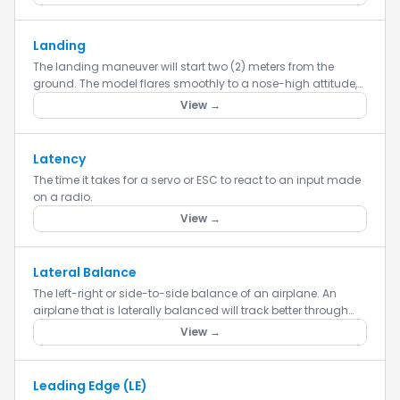
Landing
The landing maneuver will start two (2) meters from the
ground. The model flares smoothly to a nose-high attitude,
dissipating flying speed, then smoothly touches the ground,
View →
withi...
Latency
The time it takes for a servo or ESC to react to an input made
on a radio.
View →
Lateral Balance
The left-right or side-to-side balance of an airplane. An
airplane that is laterally balanced will track better through
loops and other maneuvers.
View →
Leading Edge (LE)