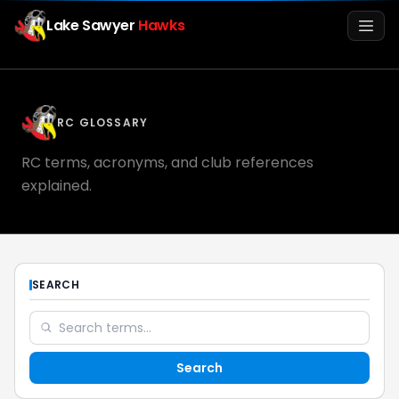
Lake Sawyer
Hawks
Men
RC GLOSSARY
RC terms, acronyms, and club references
explained.
Info
SEARCH
Media
Search
Register
Login