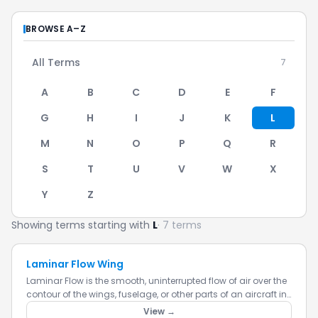
BROWSE A–Z
All Terms
7
A
B
C
D
E
F
G
H
I
J
K
L
M
N
O
P
Q
R
S
T
U
V
W
X
Y
Z
Showing terms starting with
L
· 7 terms
Laminar Flow Wing
Laminar Flow is the smooth, uninterrupted flow of air over the
contour of the wings, fuselage, or other parts of an aircraft in
flight. Laminar flow is most often found at the fron...
View →