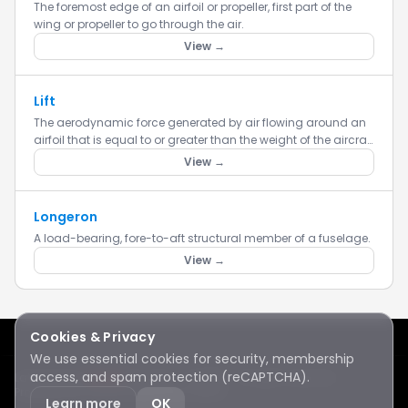
The foremost edge of an airfoil or propeller, first part of the
wing or propeller to go through the air.
View →
Lift
The aerodynamic force generated by air flowing around an
airfoil that is equal to or greater than the weight of the aircraft
and acts opposite to the force of gravity.
View →
Longeron
A load-bearing, fore-to-aft structural member of a fuselage.
View →
Cookies & Privacy
We use essential cookies for security, membership
access, and spam protection (reCAPTCHA).
Lake Sawyer
Hawks
RC Club · © 2026 · All rights reserved
Protected by reCAPTCHA
·
Privacy
·
Terms
Learn more
OK