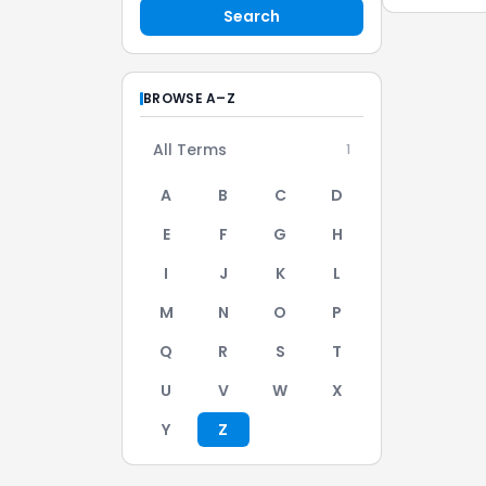
Search
BROWSE A–Z
All Terms
1
A
B
C
D
E
F
G
H
I
J
K
L
M
N
O
P
Q
R
S
T
U
V
W
X
Y
Z