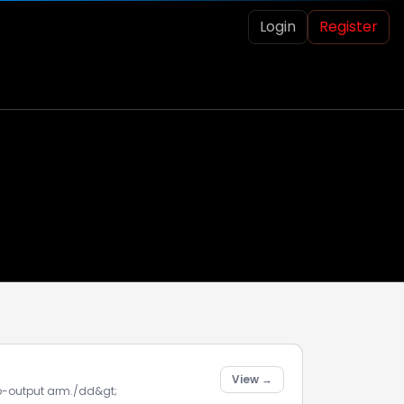
Login
Register
View →
rvo-output arm./dd&gt;