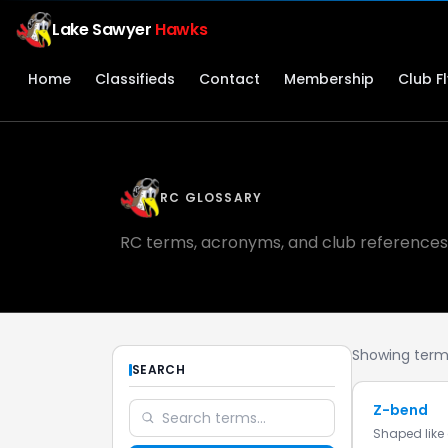
Lake Sawyer
Hawks
Home
Classifieds
Contact
Membership
Club F
RC GLOSSARY
RC terms, acronyms, and club references
Showing terms
SEARCH
Z-bend
Shaped like 