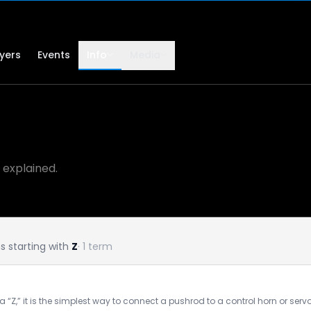
lyers
Events
Info
Media
 explained.
 starting with
Z
· 1 term
a “Z,” it is the simplest way to connect a pushrod to a control horn or se