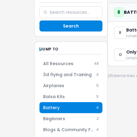
🔋
BATT
Search
Batt
R
rchel
JUMP TO
Only
O
onlyb
All Resources
48
3d flying and Training
4
External link
Airplanes
5
Balsa Kits
5
Battery
4
Beginners
2
Blogs & Community Forums
4