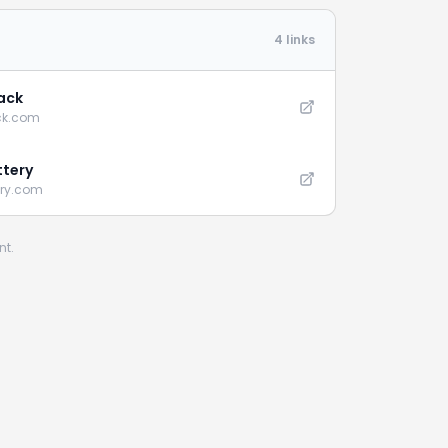
4 links
ack
ck.com
ttery
ery.com
nt.