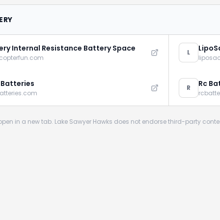
ERY
ery Internal Resistance Battery Space
LipoS
L
icopterfun.com
liposa
 Batteries
Rc Ba
R
atteries.com
rcbatt
s open in a new tab. Lake Sawyer Hawks does not endorse third-party conte