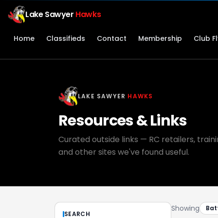
Lake Sawyer
Hawks
Home
Classifieds
Contact
Membership
Club F
LAKE SAWYER
HAWKS
Resources & Links
Curated outside links — RC retailers, trai
and other sites we've found useful.
Showing
Bat
SEARCH