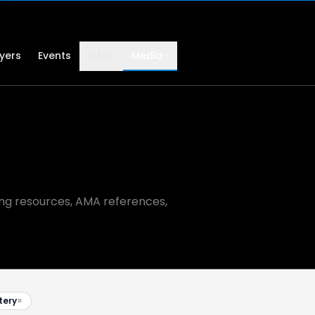
lyers
Events
Info
Media
ning resources, AMA references,
tery
×