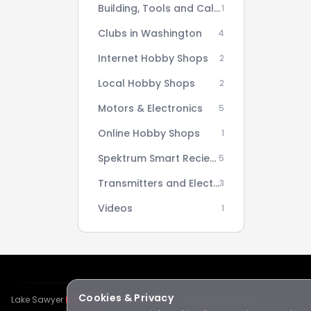
Building, Tools and Calculators
1
Clubs in Washington
4
Internet Hobby Shops
2
Local Hobby Shops
2
Motors & Electronics
5
Online Hobby Shops
1
Spektrum Smart Reciever AS3X Setup Series
5
Transmitters and Electronics
3
Videos
1
Cookies & Privacy
Lake Sawyer
Hawks
RC Club · © 2026 · All rights reserved