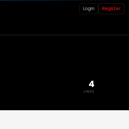
Login
Register
4
LINKS