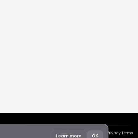
Protected by reCAPTCHA
·
Privacy
·
Terms
Learn more
OK