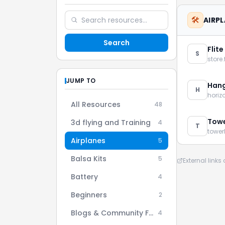
🛠️
AIRP
Search
Flite
S
store.
JUMP TO
Hang
H
hori
All Resources
48
Towe
3d flying and Training
4
T
towe
Airplanes
5
Balsa Kits
5
External link
Battery
4
Beginners
2
Blogs & Community Forums
4