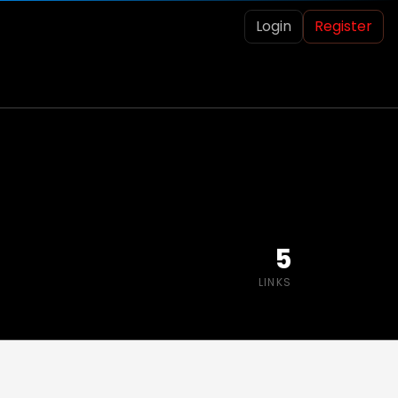
Login
Register
5
LINKS