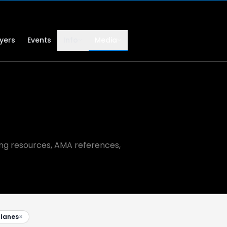
lyers
Events
Info
Media
ning resources, AMA references,
planes
×