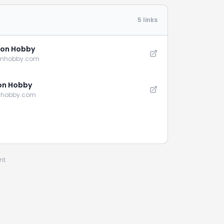
5 links
on Hobby
onhobby.com
on Hobby
nhobby.com
nt.