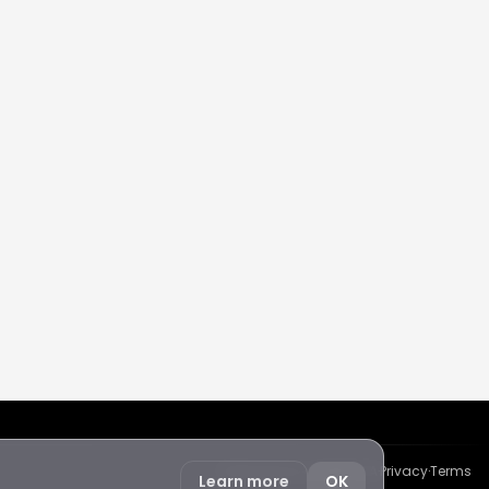
Protected by reCAPTCHA
·
Privacy
·
Terms
Learn more
OK