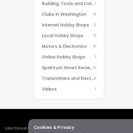
Building, Tools and Calculators
1
Clubs in Washington
4
Internet Hobby Shops
2
Local Hobby Shops
2
Motors & Electronics
5
Online Hobby Shops
1
Spektrum Smart Reciever AS3X Setup Series
5
Transmitters and Electronics
3
Videos
1
Cookies & Privacy
Lake Sawyer
Hawks
RC Club · © 2026 · All rights reserved