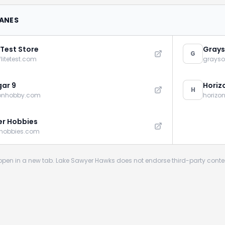
LANES
 Test Store
Grays
G
flitetest.com
grays
ar 9
Horiz
H
zonhobby.com
horizo
r Hobbies
rhobbies.com
s open in a new tab. Lake Sawyer Hawks does not endorse third-party conte