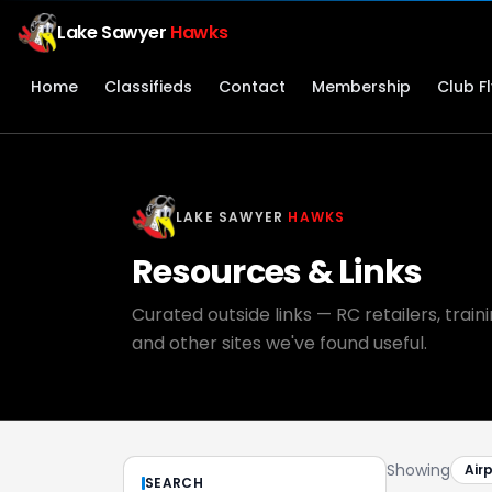
Lake Sawyer
Hawks
Home
Classifieds
Contact
Membership
Club F
LAKE SAWYER
HAWKS
Resources & Links
Curated outside links — RC retailers, trai
and other sites we've found useful.
Showing
Air
SEARCH